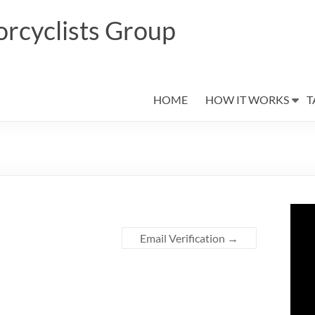
rcyclists Group
HOME
HOW IT WORKS
T
Email Verification
→