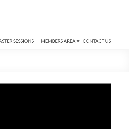
ASTER SESSIONS
MEMBERS AREA
CONTACT US