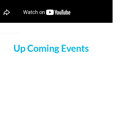
Up Coming Events