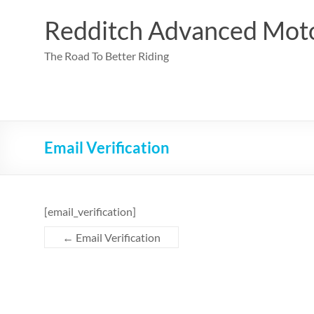
Skip
to
Redditch Advanced Moto
content
The Road To Better Riding
Email Verification
[email_verification]
←
Email Verification